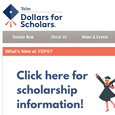
What's New at YDFS?