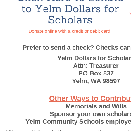
Prefer to send a check? Checks can 
Yelm Dollars for Schola
Attn: Treasurer
PO Box 837
Yelm, WA 98597
Other Ways to Contribut
Memorials and Wills
Sponsor your own scholar
Yelm Community Schools employe