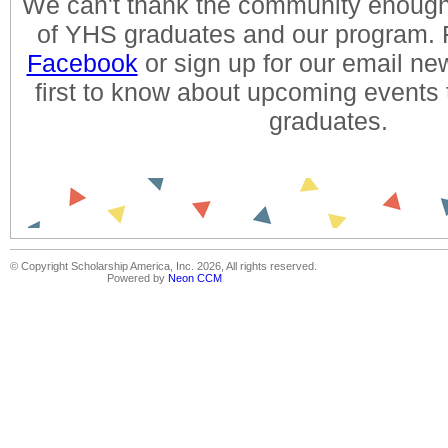
We can't thank the community enough 
of YHS graduates and our program. 
Facebook
or sign up for our email new
first to know about upcoming events
graduates.
© Copyright Scholarship America, Inc. 2026, All rights reserved.
Powered by
Neon CCM